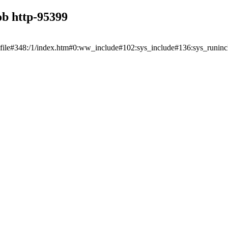
ob http-95399
unfile#348:/1/index.htm#0:ww_include#102:sys_include#136:sys_runi