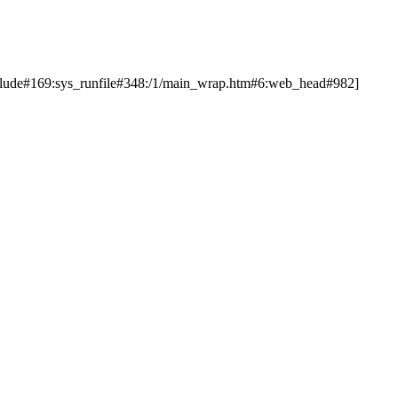
nclude#169:sys_runfile#348:/1/main_wrap.htm#6:web_head#982]