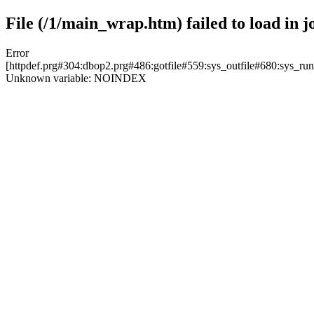
File (/1/main_wrap.htm) failed to load in j
Error
[httpdef.prg#304:dbop2.prg#486:gotfile#559:sys_outfile#680:sys_r
Unknown variable: NOINDEX